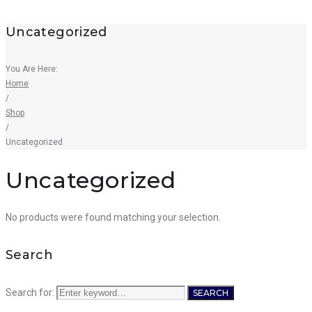
Uncategorized
You Are Here:
Home
/
Shop
/
Uncategorized
Uncategorized
No products were found matching your selection.
Search
Search for:
SEARCH