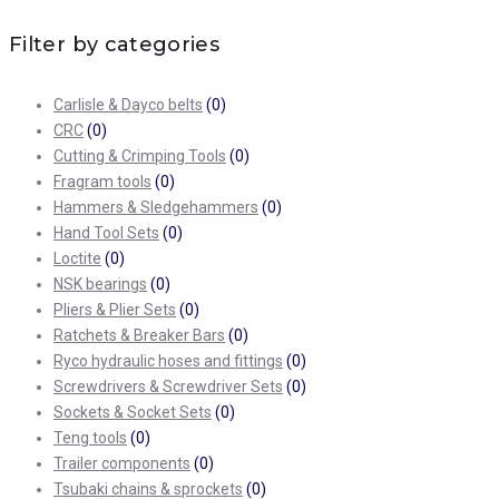
Filter by categories
Carlisle & Dayco belts
(0)
CRC
(0)
Cutting & Crimping Tools
(0)
Fragram tools
(0)
Hammers & Sledgehammers
(0)
Hand Tool Sets
(0)
Loctite
(0)
NSK bearings
(0)
Pliers & Plier Sets
(0)
Ratchets & Breaker Bars
(0)
Ryco hydraulic hoses and fittings
(0)
Screwdrivers & Screwdriver Sets
(0)
Sockets & Socket Sets
(0)
Teng tools
(0)
Trailer components
(0)
Tsubaki chains & sprockets
(0)