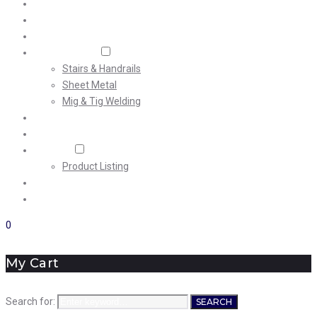
Home
About Us
Machining
Fabrication
Stairs & Handrails
Sheet Metal
Mig & Tig Welding
Projects
Careers
Shop
Product Listing
News
Contact Us
0
My Cart
Search for:
SEARCH