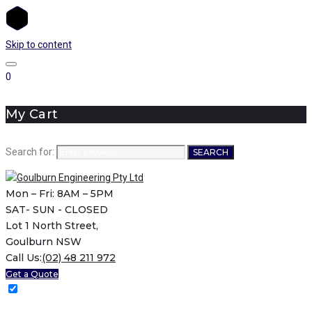
Skip to content
0
My Cart
Search for:
SEARCH
Mon – Fri: 8AM – 5PM
SAT- SUN - CLOSED
Lot 1 North Street,
Goulburn NSW
Call Us:
(02) 48 211 972
Get a Quote