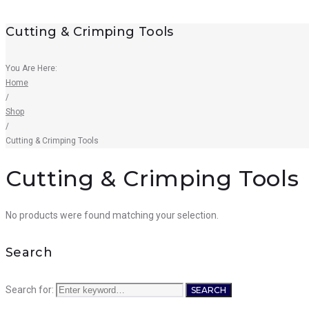
Cutting & Crimping Tools
You Are Here:
Home
/
Shop
/
Cutting & Crimping Tools
Cutting & Crimping Tools
No products were found matching your selection.
Search
Search for:
SEARCH