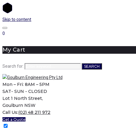
Skip to content
0
My Cart
Search for:
SEARCH
Mon – Fri: 8AM – 5PM
SAT- SUN - CLOSED
Lot 1 North Street,
Goulburn NSW
Call Us:
(02) 48 211 972
Get a Quote