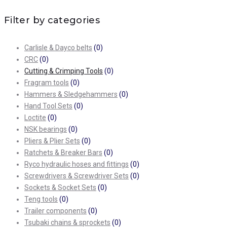
Filter by categories
Carlisle & Dayco belts
(0)
CRC
(0)
Cutting & Crimping Tools
(0)
Fragram tools
(0)
Hammers & Sledgehammers
(0)
Hand Tool Sets
(0)
Loctite
(0)
NSK bearings
(0)
Pliers & Plier Sets
(0)
Ratchets & Breaker Bars
(0)
Ryco hydraulic hoses and fittings
(0)
Screwdrivers & Screwdriver Sets
(0)
Sockets & Socket Sets
(0)
Teng tools
(0)
Trailer components
(0)
Tsubaki chains & sprockets
(0)