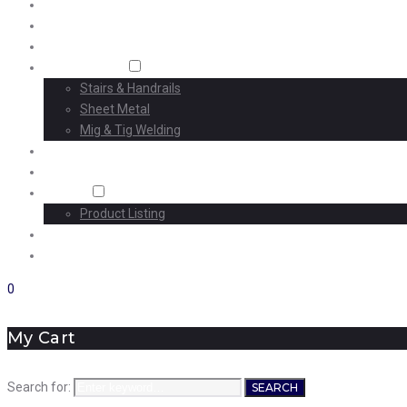
Home
About Us
Machining
Fabrication
Stairs & Handrails
Sheet Metal
Mig & Tig Welding
Projects
Careers
Shop
Product Listing
News
Contact Us
0
My Cart
Search for:
SEARCH