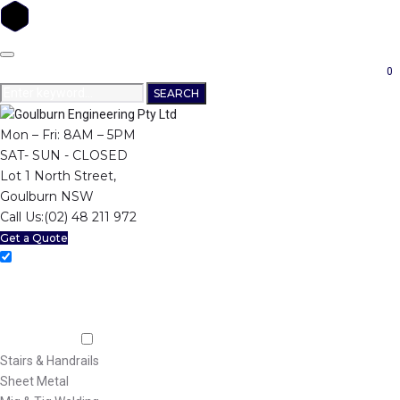
Skip
to
0
content
Search
SEARCH
for:
Mon – Fri: 8AM – 5PM
SAT- SUN - CLOSED
Lot 1 North Street,
Goulburn NSW
Call Us:
(02) 48 211 972
Get a Quote
Home
About Us
Machining
Fabrication
Stairs & Handrails
Sheet Metal