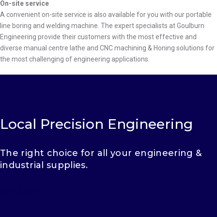
On-site service
A convenient on-site service is also available for you with our portable
line boring and welding machine. The expert specialists at Goulburn
Engineering provide their customers with the most effective and
diverse manual centre lathe and CNC machining & Honing solutions for
the most challenging of engineering applications.
Local Precision Engineering
The right choice for all your engineering &
industrial supplies.
Get a Quote