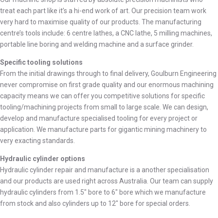
treat each part like it’s a hi-end work of art. Our precision team work
very hard to maximise quality of our products. The manufacturing
centre’s tools include: 6 centre lathes, a CNC lathe, 5 milling machines,
portable line boring and welding machine and a surface grinder.
Specific tooling solutions
From the initial drawings through to final delivery, Goulburn Engineering
never compromise on first grade quality and our enormous machining
capacity means we can offer you competitive solutions for specific
tooling/machining projects from small to large scale. We can design,
develop and manufacture specialised tooling for every project or
application. We manufacture parts for gigantic mining machinery to
very exacting standards.
Hydraulic cylinder options
Hydraulic cylinder repair and manufacture is a another specialisation
and our products are used right across Australia. Our team can supply
hydraulic cylinders from 1.5″ bore to 6″ bore which we manufacture
from stock and also cylinders up to 12″ bore for special orders.