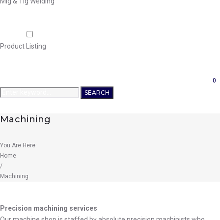
Mig & Tig Welding
Projects
Careers
Shop
Product Listing
News
Contact Us
0
Search
SEARCH
for:
Machining
You Are Here:
Home
/
Machining
Machining
Precision machining services
Our machine shop is staffed by absolute precision machinists who