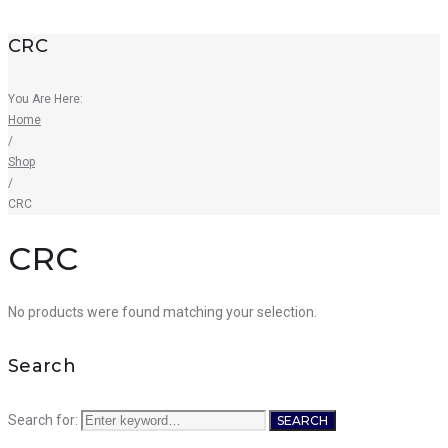
CRC
You Are Here:
Home
/
Shop
/
CRC
CRC
No products were found matching your selection.
Search
Search for:
SEARCH