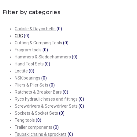
Filter by categories
Carlisle & Dayco belts
(0)
CRC
(0)
Cutting & Crimping Tools
(0)
Fragram tools
(0)
Hammers & Sledgehammers
(0)
Hand Tool Sets
(0)
Loctite
(0)
NSK bearings
(0)
Pliers & Plier Sets
(0)
Ratchets & Breaker Bars
(0)
Ryco hydraulic hoses and fittings
(0)
Screwdrivers & Screwdriver Sets
(0)
Sockets & Socket Sets
(0)
Teng tools
(0)
Trailer components
(0)
Tsubaki chains & sprockets
(0)