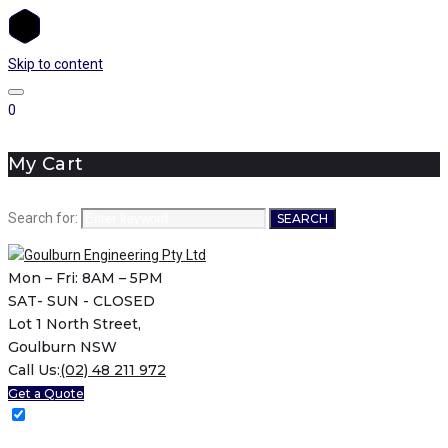
Skip to content
0
My Cart
Search for:
SEARCH
Mon – Fri: 8AM – 5PM
SAT- SUN - CLOSED
Lot 1 North Street,
Goulburn NSW
Call Us:
(02) 48 211 972
Get a Quote