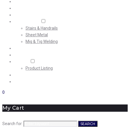
Home
About Us
Machining
Fabrication
Stairs & Handrails
Sheet Metal
Mig & Tig Welding
Projects
Careers
Shop
Product Listing
News
Contact Us
0
My Cart
Search for:
SEARCH