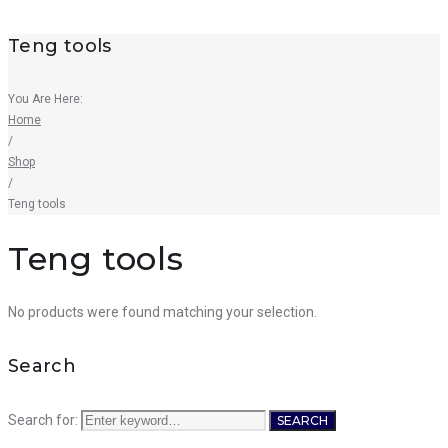
Teng tools
You Are Here:
Home
/
Shop
/
Teng tools
Teng tools
No products were found matching your selection.
Search
Search for:
SEARCH