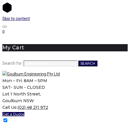
Skip to content
0
My Cart
Search for:
SEARCH
Mon – Fri: 8AM – 5PM
SAT- SUN - CLOSED
Lot 1 North Street,
Goulburn NSW
Call Us:
(02) 48 211 972
Get a Quote