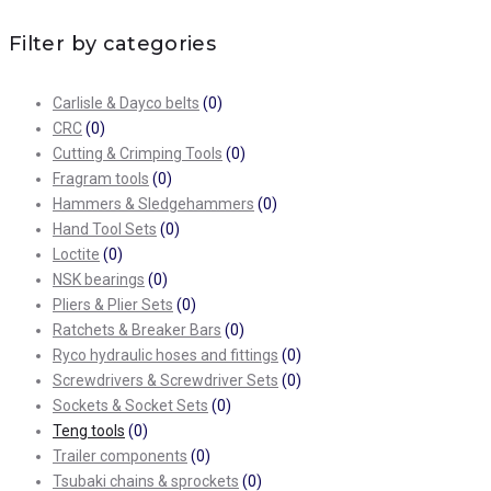
Filter by categories
Carlisle & Dayco belts
(0)
CRC
(0)
Cutting & Crimping Tools
(0)
Fragram tools
(0)
Hammers & Sledgehammers
(0)
Hand Tool Sets
(0)
Loctite
(0)
NSK bearings
(0)
Pliers & Plier Sets
(0)
Ratchets & Breaker Bars
(0)
Ryco hydraulic hoses and fittings
(0)
Screwdrivers & Screwdriver Sets
(0)
Sockets & Socket Sets
(0)
Teng tools
(0)
Trailer components
(0)
Tsubaki chains & sprockets
(0)