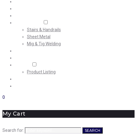
Home
About Us
Machining
Fabrication
Stairs & Handrails
Sheet Metal
Mig & Tig Welding
Projects
Careers
Shop
Product Listing
News
Contact Us
0
My Cart
Search for:
SEARCH