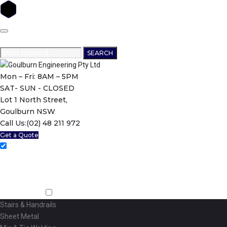
Skip
to
content
Search
SEARCH
for:
Mon – Fri: 8AM – 5PM
SAT- SUN - CLOSED
Lot 1 North Street,
Goulburn NSW
Call Us:
(02) 48 211 972
Get a Quote
Home
About Us
Machining
Fabrication
Stairs & Handrails
Sheet Metal