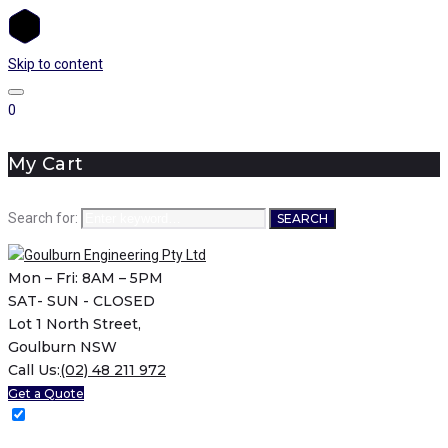
Skip to content
0
My Cart
Search for:
SEARCH
Mon – Fri: 8AM – 5PM
SAT- SUN - CLOSED
Lot 1 North Street,
Goulburn NSW
Call Us:
(02) 48 211 972
Get a Quote