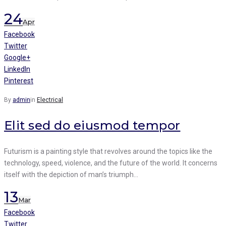
24
Apr
Facebook
Twitter
Google+
LinkedIn
Pinterest
By
admin
in
Electrical
Elit sed do eiusmod tempor
Futurism is a painting style that revolves around the topics like the
technology, speed, violence, and the future of the world. It concerns
itself with the depiction of man’s triumph…
13
Mar
Facebook
Twitter