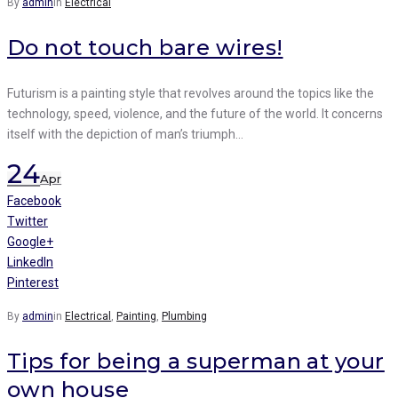
By
admin
in
Electrical
Do not touch bare wires!
Futurism is a painting style that revolves around the topics like the
technology, speed, violence, and the future of the world. It concerns
itself with the depiction of man’s triumph…
24
Apr
Facebook
Twitter
Google+
LinkedIn
Pinterest
By
admin
in
Electrical
,
Painting
,
Plumbing
Tips for being a superman at your
own house