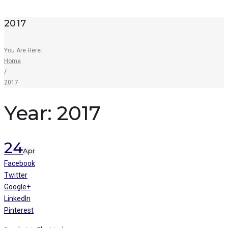
2017
You Are Here:
Home
/
2017
Year:
2017
24
Apr
Facebook
Twitter
Google+
LinkedIn
Pinterest