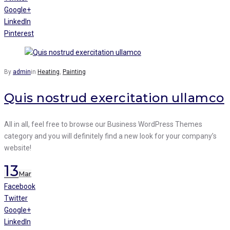
Google+
LinkedIn
Pinterest
By
admin
in
Heating
,
Painting
Quis nostrud exercitation ullamco
All in all, feel free to browse our Business WordPress Themes
category and you will definitely find a new look for your company’s
website!
13
Mar
Facebook
Twitter
Google+
LinkedIn