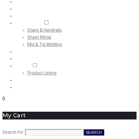
Home
About Us
Machining
Fabrication
Stairs & Handrails
Sheet Metal
Mig & Tig Welding
Projects
Careers
Shop
Product Listing
News
Contact Us
0
My Cart
Search for:
SEARCH