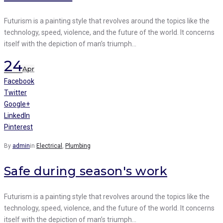
Futurism is a painting style that revolves around the topics like the
technology, speed, violence, and the future of the world. It concerns
itself with the depiction of man’s triumph…
24
Apr
Facebook
Twitter
Google+
LinkedIn
Pinterest
By
admin
in
Electrical
,
Plumbing
Safe during season's work
Futurism is a painting style that revolves around the topics like the
technology, speed, violence, and the future of the world. It concerns
itself with the depiction of man’s triumph…