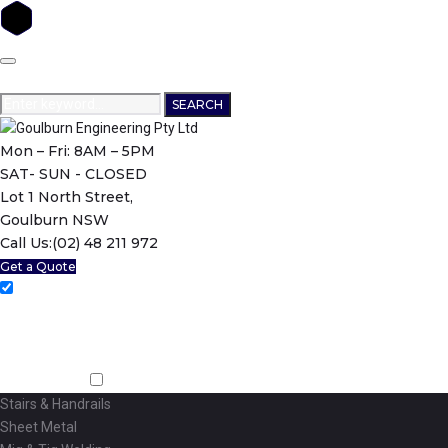
Skip
to
content
Search
SEARCH
for:
Mon – Fri: 8AM – 5PM
SAT- SUN - CLOSED
Lot 1 North Street,
Goulburn NSW
Call Us:
(02) 48 211 972
Get a Quote
Home
About Us
Machining
Fabrication
Stairs & Handrails
Sheet Metal