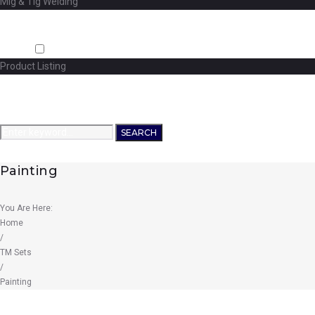
Mig & Tig Welding
Projects
Careers
Shop
Product Listing
News
Contact Us
Search
SEARCH
for:
Painting
You Are Here:
Home
/
TM Sets
/
Painting