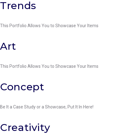
Category:
Facebook
Twitter
Google+
LinkedIn
Pinterest
Trends
Painting
This Portfolio Allows You to Showcase Your Items
Facebook
Twitter
Google+
LinkedIn
Pinterest
Art
This Portfolio Allows You to Showcase Your Items
Facebook
Twitter
Google+
LinkedIn
Pinterest
Concept
Be It a Case Study or a Showcase, Put It In Here!
Facebook
Twitter
Google+
LinkedIn
Pinterest
Creativity