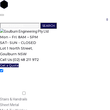
Skip
to
0
content
Search
SEARCH
for:
Mon – Fri: 8AM – 5PM
SAT- SUN - CLOSED
Lot 1 North Street,
Goulburn NSW
Call Us:
(02) 48 211 972
Get a Quote
Home
About Us
Machining
Fabrication
Stairs & Handrails
Sheet Metal