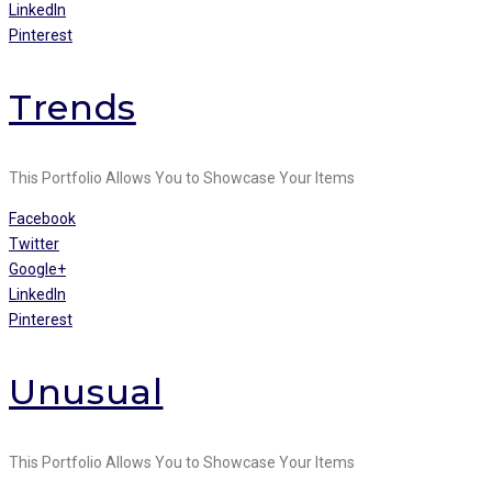
LinkedIn
Pinterest
Trends
This Portfolio Allows You to Showcase Your Items
Facebook
Twitter
Google+
LinkedIn
Pinterest
Unusual
This Portfolio Allows You to Showcase Your Items