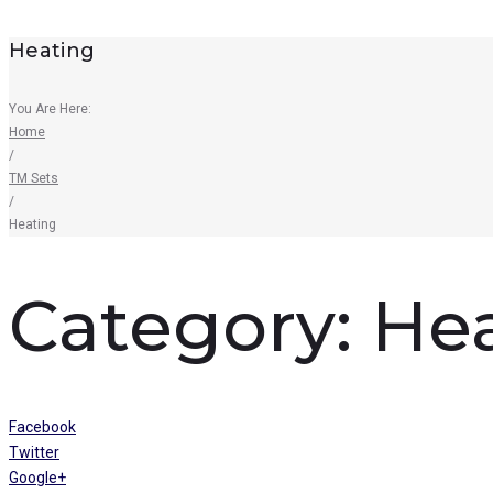
Heating
You Are Here:
Home
/
TM Sets
/
Heating
Category:
He
Facebook
Twitter
Google+