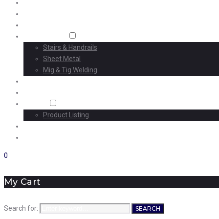
Home
About Us
Machining
Fabrication
Stairs & Handrails
Sheet Metal
Mig & Tig Welding
Projects
Careers
Shop
Product Listing
News
Contact Us
0
My Cart
Search for:
SEARCH