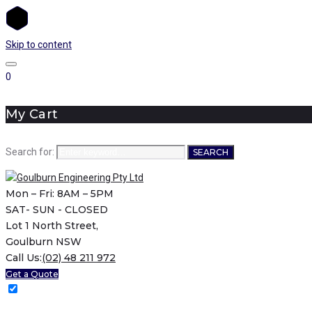
Skip to content
0
My Cart
Search for:
SEARCH
Mon – Fri: 8AM – 5PM
SAT- SUN - CLOSED
Lot 1 North Street,
Goulburn NSW
Call Us:
(02) 48 211 972
Get a Quote