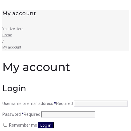
My account
You Are Here:
Home
/
My account
My account
Login
Username or email address
*
Required
Password
*
Required
Remember me
Log in