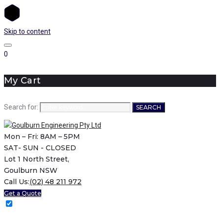
Skip to content
0
My Cart
Search for:
SEARCH
Mon – Fri: 8AM – 5PM
SAT- SUN - CLOSED
Lot 1 North Street,
Goulburn NSW
Call Us:
(02) 48 211 972
Get a Quote