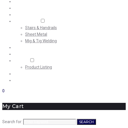
Home
About Us
Machining
Fabrication
Stairs & Handrails
Sheet Metal
Mig & Tig Welding
Projects
Careers
Shop
Product Listing
News
Contact Us
0
My Cart
Search for:
SEARCH