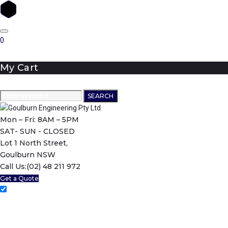
Skip
to
0
content
My Cart
Search
SEARCH
for:
Mon – Fri: 8AM – 5PM
SAT- SUN - CLOSED
Lot 1 North Street,
Goulburn NSW
Call Us:
(02) 48 211 972
Get a Quote
Home
About Us
Machining