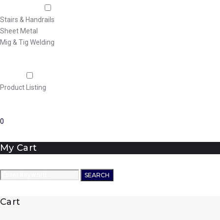
Fabrication
Stairs & Handrails
Sheet Metal
Mig & Tig Welding
Projects
Careers
Shop
Product Listing
News
Contact Us
0
My Cart
Search
SEARCH
for:
Cart