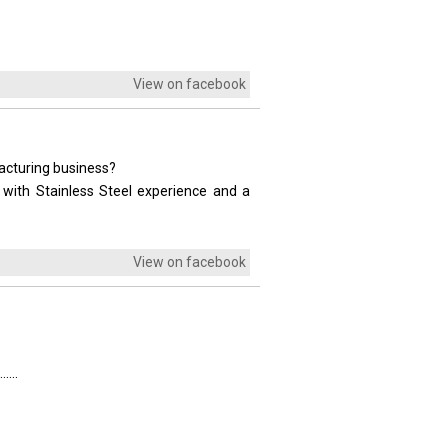
View on facebook
facturing business?
 with Stainless Steel experience and a
View on facebook
....