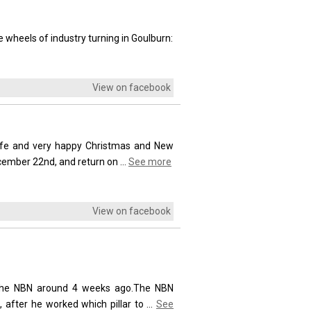
 wheels of industry turning in Goulburn:
View on facebook
safe and very happy Christmas and New
ecember 22nd, and return on
...
See more
View on facebook
ll the NBN around 4 weeks ago.The NBN
, after he worked which pillar to
...
See