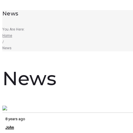
News
You Are Here:
Home
/
News
News
8 years ago
John