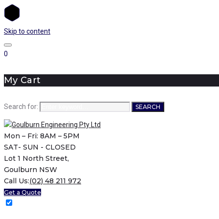
Skip to content
0
My Cart
Search for:
SEARCH
Mon – Fri: 8AM – 5PM
SAT- SUN - CLOSED
Lot 1 North Street,
Goulburn NSW
Call Us:
(02) 48 211 972
Get a Quote