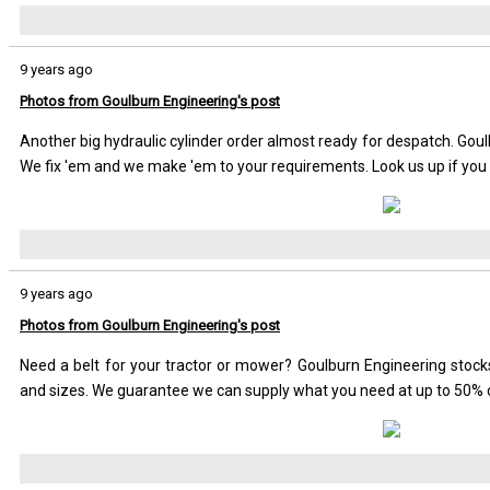
9 years ago
Photos from Goulburn Engineering's post
Another big hydraulic cylinder order almost ready for despatch. Goul
We fix 'em and we make 'em to your requirements. Look us up if you 
9 years ago
Photos from Goulburn Engineering's post
Need a belt for your tractor or mower? Goulburn Engineering sto
and sizes. We guarantee we can supply what you need at up to 50% 