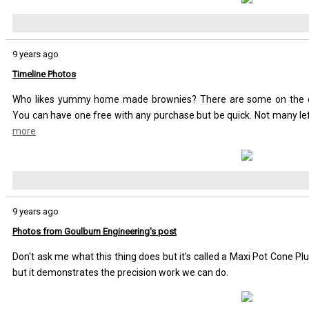
9 years ago
Timeline Photos
Who likes yummy home made brownies? There are some on the co
You can have one free with any purchase but be quick. Not many le
more
9 years ago
Photos from Goulburn Engineering's post
Don't ask me what this thing does but it's called a Maxi Pot Cone P
but it demonstrates the precision work we can do.