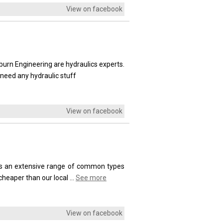
View on facebook
burn Engineering are hydraulics experts.
need any hydraulic stuff
View on facebook
cks an extensive range of common types
cheaper than our local
...
See more
View on facebook