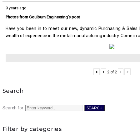
9 years ago
Photos from Goulburn Engineering's post
Have you been in to meet our new, dynamic Purchasing & Sales M
wealth of experience in the metal manufacturing industry. Come in 
«
‹
›
»
2
of
2
Search
Search for:
SEARCH
Filter by categories