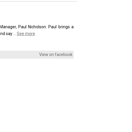
anager, Paul Nicholson. Paul brings a
and say
...
See more
View on facebook