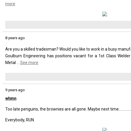
more
8 years ago
Are you a skilled tradesman? Would you like to work in a busy manu
Goulburn Engineering has positions vacant for a 1st Class Welder
Metal
...
See more
9 years ago
whimn
Too late penguins, the brownies are all gone. Maybe next time................
Everybody, RUN.