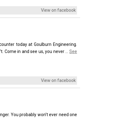
View on facebook
unter today at Goulburn Engineering.
ft. Come in and see us, you never
...
See
View on facebook
lunger. You probably won't ever need one