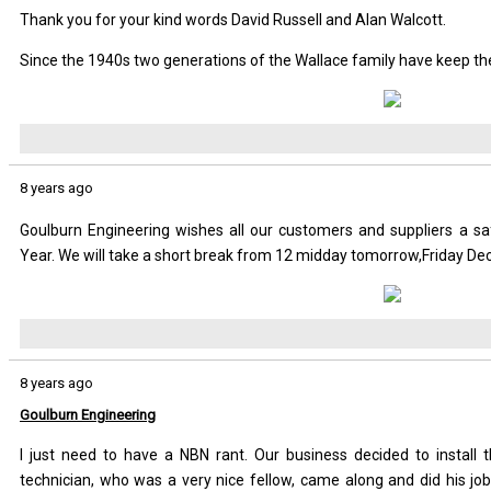
Thank you for your kind words David Russell and Alan Walcott.
Since the 1940s two generations of the Wallace family have keep the
8 years ago
Goulburn Engineering wishes all our customers and suppliers a 
Year. We will take a short break from 12 midday tomorrow,Friday D
8 years ago
Goulburn Engineering
I just need to have a NBN rant. Our business decided to insta
technician, who was a very nice fellow, came along and did his job