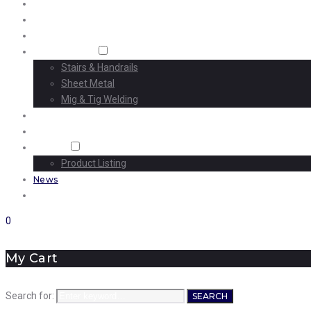
Home
About Us
Machining
Fabrication
Stairs & Handrails
Sheet Metal
Mig & Tig Welding
Projects
Careers
Shop
Product Listing
News
Contact Us
0
My Cart
Search for:
SEARCH